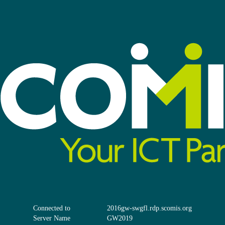
Connected to
2016gw-swgfl.rdp.scomis.org
Server Name
GW2019