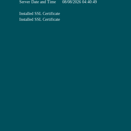
Server Date and Time
08/08/2026 04:40:49
Installed SSL Certificate
Installed SSL Certificate